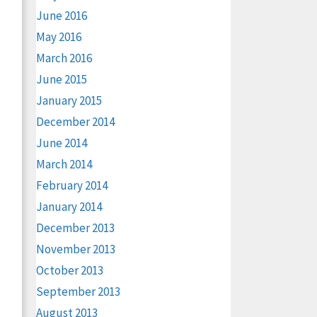
June 2016
May 2016
March 2016
June 2015
January 2015
December 2014
June 2014
March 2014
February 2014
January 2014
December 2013
November 2013
October 2013
September 2013
August 2013