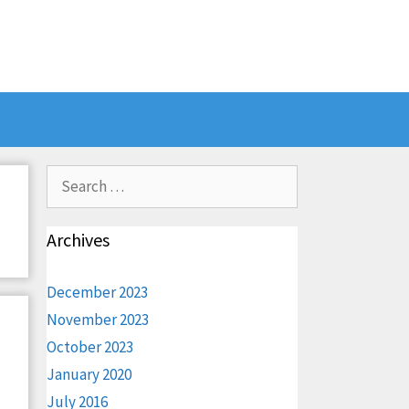
Search
for:
Archives
December 2023
November 2023
October 2023
January 2020
July 2016