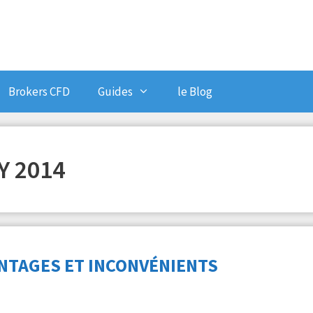
Brokers CFD
Guides
le Blog
 2014
NTAGES ET INCONVÉNIENTS