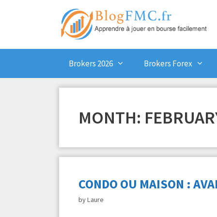
Skip
to
content
Brokers 2026
Brokers Forex
MONTH:
FEBRUARY
CONDO OU MAISON : AVA
by
Laure